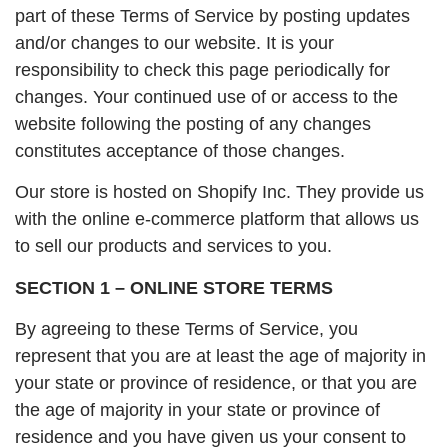
part of these Terms of Service by posting updates
and/or changes to our website. It is your
responsibility to check this page periodically for
changes. Your continued use of or access to the
website following the posting of any changes
constitutes acceptance of those changes.
Our store is hosted on Shopify Inc. They provide us
with the online e-commerce platform that allows us
to sell our products and services to you.
SECTION 1 – ONLINE STORE TERMS
By agreeing to these Terms of Service, you
represent that you are at least the age of majority in
your state or province of residence, or that you are
the age of majority in your state or province of
residence and you have given us your consent to