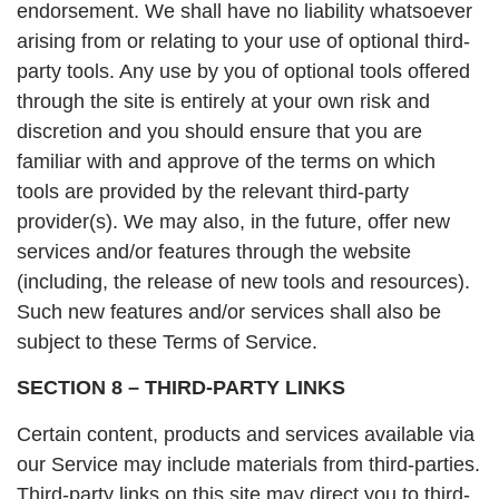
endorsement. We shall have no liability whatsoever
arising from or relating to your use of optional third-
party tools. Any use by you of optional tools offered
through the site is entirely at your own risk and
discretion and you should ensure that you are
familiar with and approve of the terms on which
tools are provided by the relevant third-party
provider(s). We may also, in the future, offer new
services and/or features through the website
(including, the release of new tools and resources).
Such new features and/or services shall also be
subject to these Terms of Service.
SECTION 8 – THIRD-PARTY LINKS
Certain content, products and services available via
our Service may include materials from third-parties.
Third-party links on this site may direct you to third-