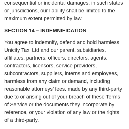
consequential or incidental damages, in such states
or jurisdictions, our liability shall be limited to the
maximum extent permitted by law.
SECTION 14 – INDEMNIFICATION
You agree to indemnify, defend and hold harmless
Unicity Taxi Ltd and our parent, subsidiaries,
affiliates, partners, officers, directors, agents,
contractors, licensors, service providers,
subcontractors, suppliers, interns and employees,
harmless from any claim or demand, including
reasonable attorneys’ fees, made by any third-party
due to or arising out of your breach of these Terms
of Service or the documents they incorporate by
reference, or your violation of any law or the rights
of a third-party.