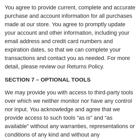
You agree to provide current, complete and accurate
purchase and account information for all purchases
made at our store. You agree to promptly update
your account and other information, including your
email address and credit card numbers and
expiration dates, so that we can complete your
transactions and contact you as needed. For more
detail, please review our Returns Policy.
SECTION 7 – OPTIONAL TOOLS
We may provide you with access to third-party tools
over which we neither monitor nor have any control
nor input. You acknowledge and agree that we
provide access to such tools ”as is” and “as
available” without any warranties, representations or
conditions of any kind and without any