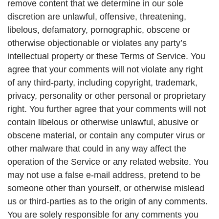
remove content that we determine in our sole
discretion are unlawful, offensive, threatening,
libelous, defamatory, pornographic, obscene or
otherwise objectionable or violates any party’s
intellectual property or these Terms of Service. You
agree that your comments will not violate any right
of any third-party, including copyright, trademark,
privacy, personality or other personal or proprietary
right. You further agree that your comments will not
contain libelous or otherwise unlawful, abusive or
obscene material, or contain any computer virus or
other malware that could in any way affect the
operation of the Service or any related website. You
may not use a false e-mail address, pretend to be
someone other than yourself, or otherwise mislead
us or third-parties as to the origin of any comments.
You are solely responsible for any comments you