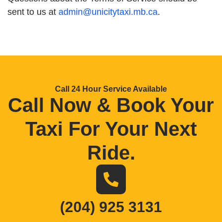
sent to us at
admin@unicitytaxi.mb.ca
.
Call 24 Hour Service Available
Call Now & Book Your
Taxi For Your Next
Ride
.
(204) 925 3131