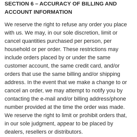
SECTION 6 – ACCURACY OF BILLING AND
ACCOUNT INFORMATION
We reserve the right to refuse any order you place
with us. We may, in our sole discretion, limit or
cancel quantities purchased per person, per
household or per order. These restrictions may
include orders placed by or under the same
customer account, the same credit card, and/or
orders that use the same billing and/or shipping
address. In the event that we make a change to or
cancel an order, we may attempt to notify you by
contacting the e-mail and/or billing address/phone
number provided at the time the order was made.
We reserve the right to limit or prohibit orders that,
in our sole judgment, appear to be placed by
dealers, resellers or distributors.