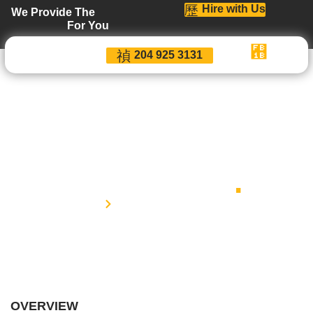
Hire with Us
We Provide The
For You
204 925 3131
Terms and
Conditions
.
Home
Terms and Conditions
OVERVIEW