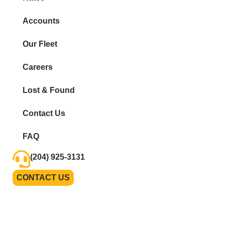
Accounts
Our Fleet
Careers
Lost & Found
Contact Us
FAQ
(204) 925-3131
CONTACT US