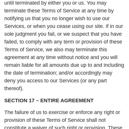
until terminated by either you or us. You may
terminate these Terms of Service at any time by
notifying us that you no longer wish to use our
Services, or when you cease using our site. If in our
sole judgment you fail, or we suspect that you have
failed, to comply with any term or provision of these
Terms of Service, we also may terminate this
agreement at any time without notice and you will
remain liable for all amounts due up to and including
the date of termination; and/or accordingly may
deny you access to our Services (or any part
thereof).
SECTION 17 – ENTIRE AGREEMENT
The failure of us to exercise or enforce any right or
provision of these Terms of Service shall not
constitute a waiver of such right or provision. These