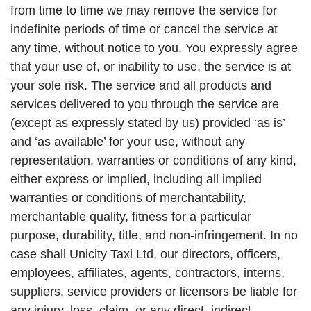
from time to time we may remove the service for
indefinite periods of time or cancel the service at
any time, without notice to you. You expressly agree
that your use of, or inability to use, the service is at
your sole risk. The service and all products and
services delivered to you through the service are
(except as expressly stated by us) provided ‘as is’
and ‘as available’ for your use, without any
representation, warranties or conditions of any kind,
either express or implied, including all implied
warranties or conditions of merchantability,
merchantable quality, fitness for a particular
purpose, durability, title, and non-infringement. In no
case shall Unicity Taxi Ltd, our directors, officers,
employees, affiliates, agents, contractors, interns,
suppliers, service providers or licensors be liable for
any injury, loss, claim, or any direct, indirect,