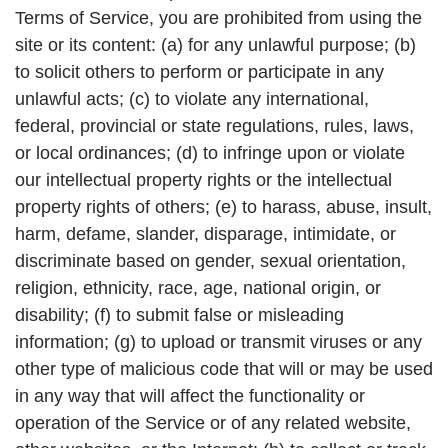
Terms of Service, you are prohibited from using the
site or its content: (a) for any unlawful purpose; (b)
to solicit others to perform or participate in any
unlawful acts; (c) to violate any international,
federal, provincial or state regulations, rules, laws,
or local ordinances; (d) to infringe upon or violate
our intellectual property rights or the intellectual
property rights of others; (e) to harass, abuse, insult,
harm, defame, slander, disparage, intimidate, or
discriminate based on gender, sexual orientation,
religion, ethnicity, race, age, national origin, or
disability; (f) to submit false or misleading
information; (g) to upload or transmit viruses or any
other type of malicious code that will or may be used
in any way that will affect the functionality or
operation of the Service or of any related website,