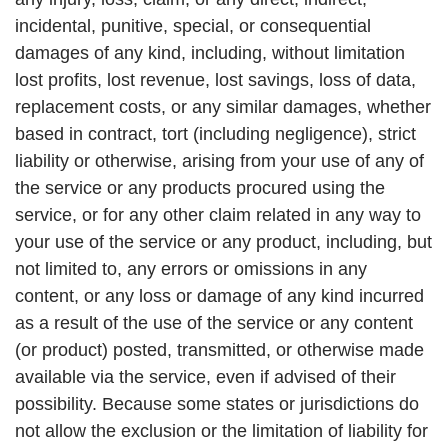
incidental, punitive, special, or consequential
damages of any kind, including, without limitation
lost profits, lost revenue, lost savings, loss of data,
replacement costs, or any similar damages, whether
based in contract, tort (including negligence), strict
liability or otherwise, arising from your use of any of
the service or any products procured using the
service, or for any other claim related in any way to
your use of the service or any product, including, but
not limited to, any errors or omissions in any
content, or any loss or damage of any kind incurred
as a result of the use of the service or any content
(or product) posted, transmitted, or otherwise made
available via the service, even if advised of their
possibility. Because some states or jurisdictions do
not allow the exclusion or the limitation of liability for