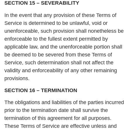
SECTION 15 – SEVERABILITY
In the event that any provision of these Terms of
Service is determined to be unlawful, void or
unenforceable, such provision shall nonetheless be
enforceable to the fullest extent permitted by
applicable law, and the unenforceable portion shall
be deemed to be severed from these Terms of
Service, such determination shall not affect the
validity and enforceability of any other remaining
provisions.
SECTION 16 – TERMINATION
The obligations and liabilities of the parties incurred
prior to the termination date shall survive the
termination of this agreement for all purposes.
These Terms of Service are effective unless and