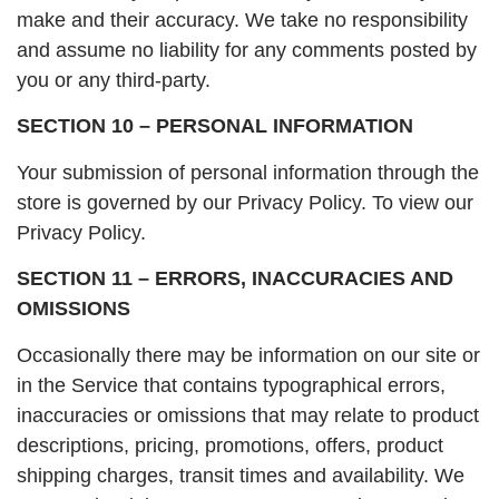
make and their accuracy. We take no responsibility
and assume no liability for any comments posted by
you or any third-party.
SECTION 10 – PERSONAL INFORMATION
Your submission of personal information through the
store is governed by our Privacy Policy. To view our
Privacy Policy.
SECTION 11 – ERRORS, INACCURACIES AND
OMISSIONS
Occasionally there may be information on our site or
in the Service that contains typographical errors,
inaccuracies or omissions that may relate to product
descriptions, pricing, promotions, offers, product
shipping charges, transit times and availability. We