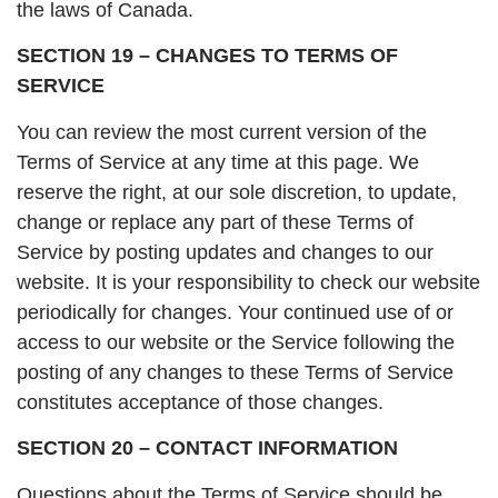
the laws of Canada.
SECTION 19 – CHANGES TO TERMS OF
SERVICE
You can review the most current version of the
Terms of Service at any time at this page. We
reserve the right, at our sole discretion, to update,
change or replace any part of these Terms of
Service by posting updates and changes to our
website. It is your responsibility to check our website
periodically for changes. Your continued use of or
access to our website or the Service following the
posting of any changes to these Terms of Service
constitutes acceptance of those changes.
SECTION 20 – CONTACT INFORMATION
Questions about the Terms of Service should be