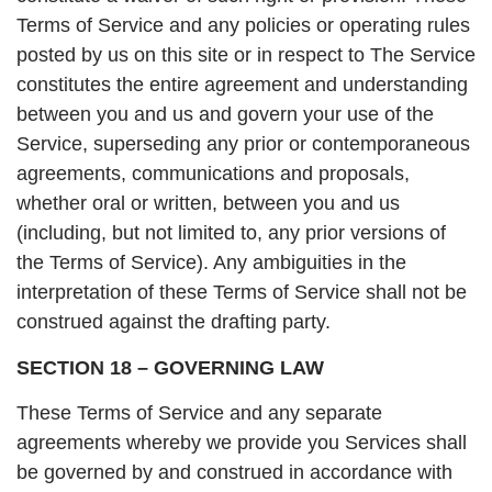
Terms of Service and any policies or operating rules
posted by us on this site or in respect to The Service
constitutes the entire agreement and understanding
between you and us and govern your use of the
Service, superseding any prior or contemporaneous
agreements, communications and proposals,
whether oral or written, between you and us
(including, but not limited to, any prior versions of
the Terms of Service). Any ambiguities in the
interpretation of these Terms of Service shall not be
construed against the drafting party.
SECTION 18 – GOVERNING LAW
These Terms of Service and any separate
agreements whereby we provide you Services shall
be governed by and construed in accordance with