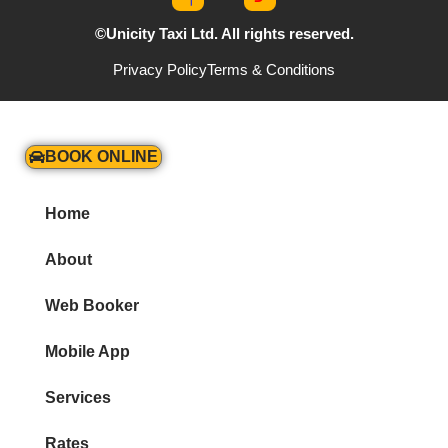
©Unicity Taxi Ltd. All rights reserved.
Privacy Policy
Terms & Conditions
BOOK ONLINE
Home
About
Web Booker
Mobile App
Services
Rates