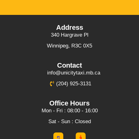
Address
340 Hargrave Pl
Winnipeg, R3C 0X5
Contact
info@unicitytaxi.mb.ca
(204) 925-3131
Office Hours
Mon - Fri : 08:00 - 16:00
Sat - Sun : Closed