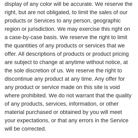
display of any color will be accurate. We reserve the
right, but are not obligated, to limit the sales of our
products or Services to any person, geographic
region or jurisdiction. We may exercise this right on
a case-by-case basis. We reserve the right to limit
the quantities of any products or services that we
offer. All descriptions of products or product pricing
are subject to change at anytime without notice, at
the sole discretion of us. We reserve the right to
discontinue any product at any time. Any offer for
any product or service made on this site is void
where prohibited. We do not warrant that the quality
of any products, services, information, or other
material purchased or obtained by you will meet
your expectations, or that any errors in the Service
will be corrected.