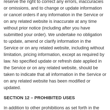
reserve the right to correct any errors, inaccuracies
or omissions, and to change or update information
or cancel orders if any information in the Service or
on any related website is inaccurate at any time
without prior notice (including after you have
submitted your order). We undertake no obligation
to update, amend or clarify information in the
Service or on any related website, including without
limitation, pricing information, except as required by
law. No specified update or refresh date applied in
the Service or on any related website, should be
taken to indicate that all information in the Service or
on any related website has been modified or
updated.
SECTION 12 – PROHIBITED USES
In addition to other prohibitions as set forth in the