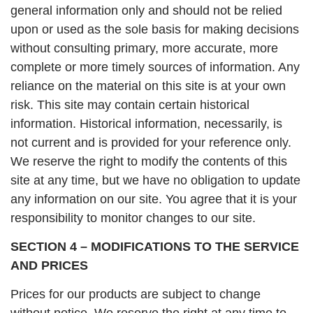
general information only and should not be relied
upon or used as the sole basis for making decisions
without consulting primary, more accurate, more
complete or more timely sources of information. Any
reliance on the material on this site is at your own
risk. This site may contain certain historical
information. Historical information, necessarily, is
not current and is provided for your reference only.
We reserve the right to modify the contents of this
site at any time, but we have no obligation to update
any information on our site. You agree that it is your
responsibility to monitor changes to our site.
SECTION 4 – MODIFICATIONS TO THE SERVICE
AND PRICES
Prices for our products are subject to change