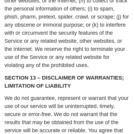
other websites, or the Internet; (h) to collect or track
the personal information of others; (i) to spam,
phish, pharm, pretext, spider, crawl, or scrape; (j) for
any obscene or immoral purpose; or (k) to interfere
with or circumvent the security features of the
Service or any related website, other websites, or
the Internet. We reserve the right to terminate your
use of the Service or any related website for
violating any of the prohibited uses.
SECTION 13 – DISCLAIMER OF WARRANTIES;
LIMITATION OF LIABILITY
We do not guarantee, represent or warrant that your
use of our service will be uninterrupted, timely,
secure or error-free. We do not warrant that the
results that may be obtained from the use of the
service will be accurate or reliable. You agree that