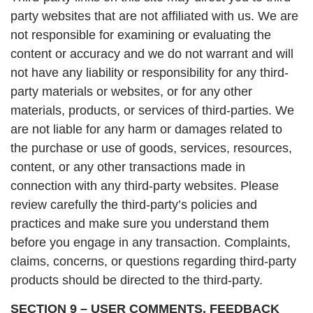
party websites that are not affiliated with us. We are
not responsible for examining or evaluating the
content or accuracy and we do not warrant and will
not have any liability or responsibility for any third-
party materials or websites, or for any other
materials, products, or services of third-parties. We
are not liable for any harm or damages related to
the purchase or use of goods, services, resources,
content, or any other transactions made in
connection with any third-party websites. Please
review carefully the third-party’s policies and
practices and make sure you understand them
before you engage in any transaction. Complaints,
claims, concerns, or questions regarding third-party
products should be directed to the third-party.
SECTION 9 – USER COMMENTS, FEEDBACK