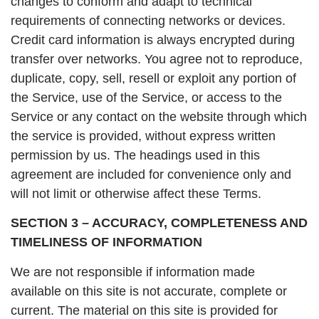
changes to conform and adapt to technical
requirements of connecting networks or devices.
Credit card information is always encrypted during
transfer over networks. You agree not to reproduce,
duplicate, copy, sell, resell or exploit any portion of
the Service, use of the Service, or access to the
Service or any contact on the website through which
the service is provided, without express written
permission by us. The headings used in this
agreement are included for convenience only and
will not limit or otherwise affect these Terms.
SECTION 3 – ACCURACY, COMPLETENESS AND
TIMELINESS OF INFORMATION
We are not responsible if information made
available on this site is not accurate, complete or
current. The material on this site is provided for