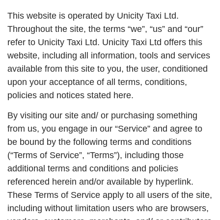
This website is operated by Unicity Taxi Ltd.
Throughout the site, the terms “we”, “us” and “our”
refer to Unicity Taxi Ltd. Unicity Taxi Ltd offers this
website, including all information, tools and services
available from this site to you, the user, conditioned
upon your acceptance of all terms, conditions,
policies and notices stated here.
By visiting our site and/ or purchasing something
from us, you engage in our “Service” and agree to
be bound by the following terms and conditions
(“Terms of Service”, “Terms”), including those
additional terms and conditions and policies
referenced herein and/or available by hyperlink.
These Terms of Service apply to all users of the site,
including without limitation users who are browsers,