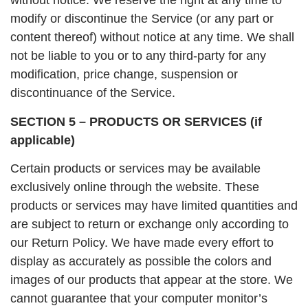
without notice. We reserve the right at any time to
modify or discontinue the Service (or any part or
content thereof) without notice at any time. We shall
not be liable to you or to any third-party for any
modification, price change, suspension or
discontinuance of the Service.
SECTION 5 – PRODUCTS OR SERVICES (if
applicable)
Certain products or services may be available
exclusively online through the website. These
products or services may have limited quantities and
are subject to return or exchange only according to
our Return Policy. We have made every effort to
display as accurately as possible the colors and
images of our products that appear at the store. We
cannot guarantee that your computer monitor’s