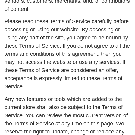
vendors, customers, merchants, and/ or contributors
of content
Please read these Terms of Service carefully before
accessing or using our website. By accessing or
using any part of the site, you agree to be bound by
these Terms of Service. If you do not agree to all the
terms and conditions of this agreement, then you
may not access the website or use any services. If
these Terms of Service are considered an offer,
acceptance is expressly limited to these Terms of
Service.
Any new features or tools which are added to the
current store shall also be subject to the Terms of
Service. You can review the most current version of
the Terms of Service at any time on this page. We
reserve the right to update, change or replace any