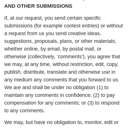
AND OTHER SUBMISSIONS
If, at our request, you send certain specific
submissions (for example contest entries) or without
a request from us you send creative ideas,
suggestions, proposals, plans, or other materials,
whether online, by email, by postal mail, or
otherwise (collectively, ‘comments’), you agree that
we may, at any time, without restriction, edit, copy,
publish, distribute, translate and otherwise use in
any medium any comments that you forward to us.
We are and shall be under no obligation (1) to
maintain any comments in confidence; (2) to pay
compensation for any comments; or (3) to respond
to any comments.
We may, but have no obligation to, monitor, edit or