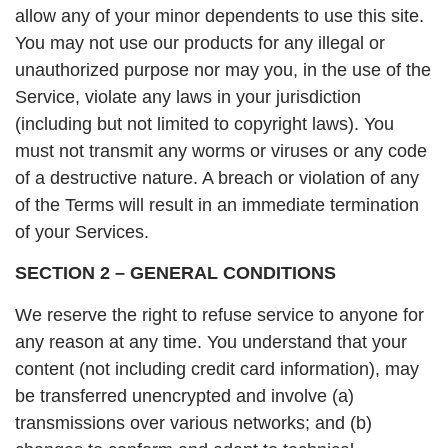
allow any of your minor dependents to use this site.
You may not use our products for any illegal or
unauthorized purpose nor may you, in the use of the
Service, violate any laws in your jurisdiction
(including but not limited to copyright laws). You
must not transmit any worms or viruses or any code
of a destructive nature. A breach or violation of any
of the Terms will result in an immediate termination
of your Services.
SECTION 2 – GENERAL CONDITIONS
We reserve the right to refuse service to anyone for
any reason at any time. You understand that your
content (not including credit card information), may
be transferred unencrypted and involve (a)
transmissions over various networks; and (b)