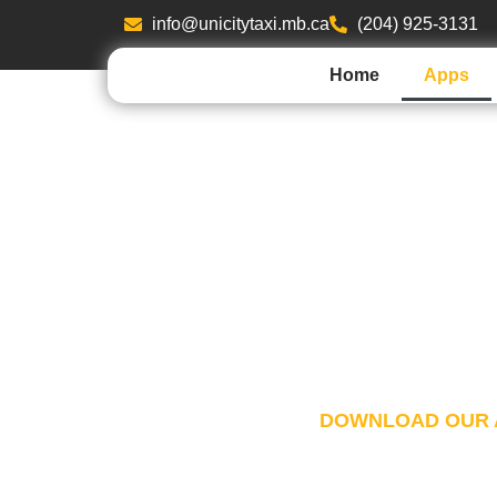
info@unicitytaxi.mb.ca
(204) 925-3131
Home
Apps
UNICITY TA
Unicity Taxi App has new features with yo
From reservation to payment, you can now
within the app.
DOWNLOAD OUR 