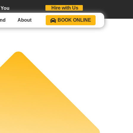
Hire with Us
 You
und
About
BOOK ONLINE