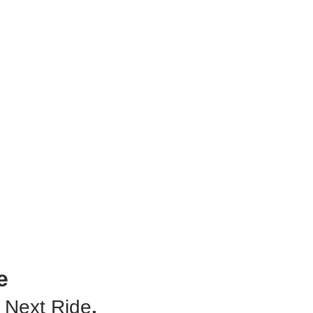
Downl
Taxi A
Store 
e
 Next Ride
.