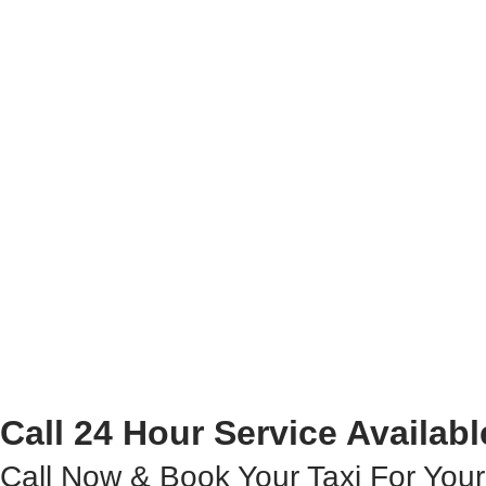
Call 24 Hour Service Availabl
Call Now & Book Your Taxi For Your