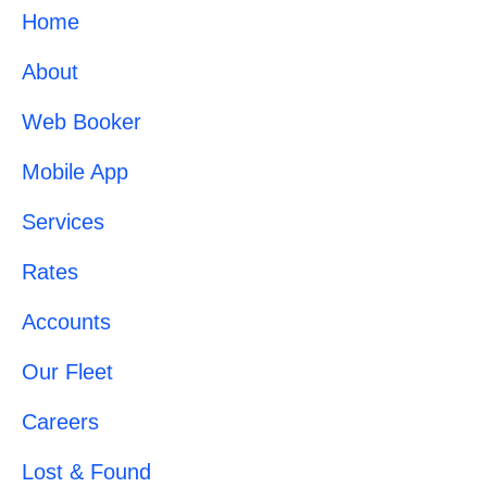
Home
About
Web Booker
Mobile App
Services
Rates
Accounts
Our Fleet
Careers
Lost & Found