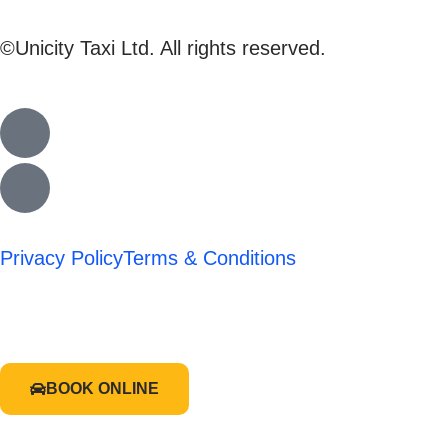
©Unicity Taxi Ltd. All rights reserved.
Privacy Policy
Terms & Conditions
BOOK ONLINE