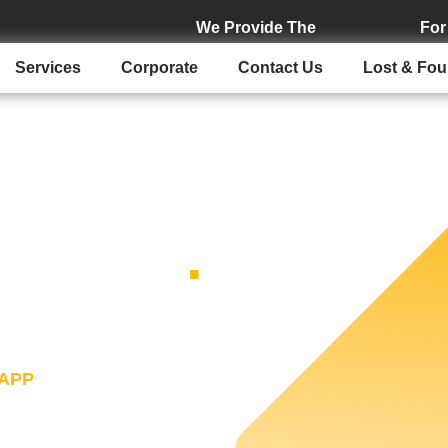
We Provide The
For
Services
Corporate
Contact Us
Lost & Fo
XI APP
.
ur convenience in mind.
 complete every procedure
APP