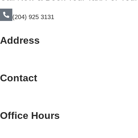
(204) 925 3131
Address
Contact
Office Hours