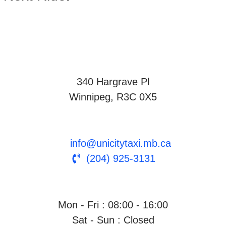
340 Hargrave Pl
Winnipeg, R3C 0X5
info@unicitytaxi.mb.ca
(204) 925-3131
Mon - Fri : 08:00 - 16:00
Sat - Sun : Closed