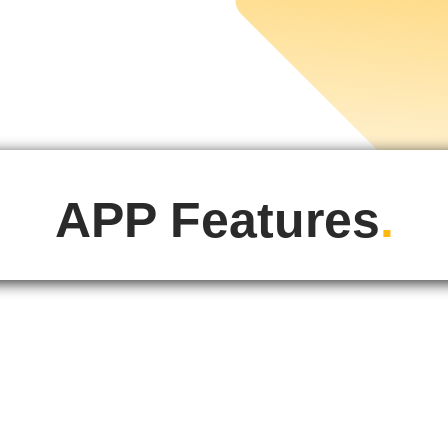
APP Features
.