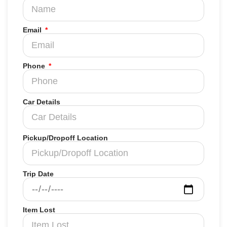
Email
Phone
Car Details
Pickup/Dropoff Location
Trip Date
Item Lost