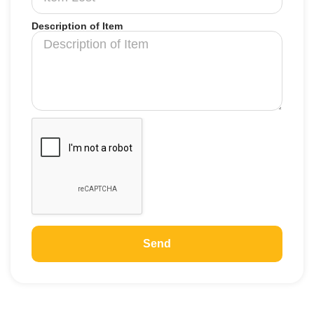
Description of Item
Send