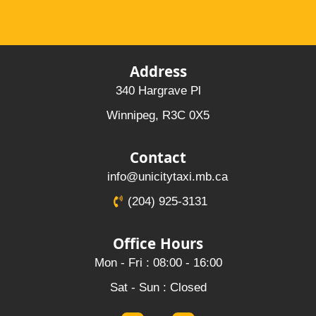
Address
340 Hargrave Pl
Winnipeg, R3C 0X5
Contact
info@unicitytaxi.mb.ca
(204) 925-3131
Office Hours
Mon - Fri : 08:00 - 16:00
Sat - Sun : Closed