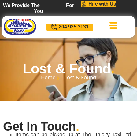
Hire with Us
We Provide The
For
You
D
i
s
c
o
u
n
t
s
204 925 3131
Lost & Found
.
Home
Lost & Found
Get In Touch
.
Items can be picked up at The Unicity Taxi Ltd