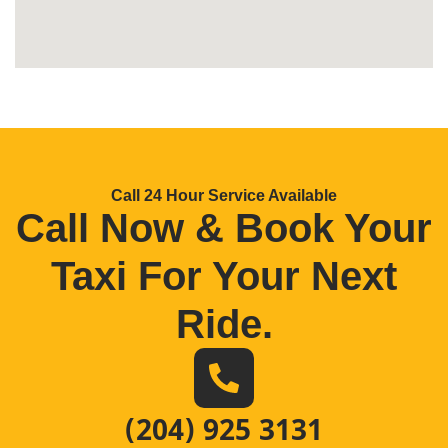
Call 24 Hour Service Available
Call Now & Book Your
Taxi For Your Next
Ride
.
(204) 925 3131