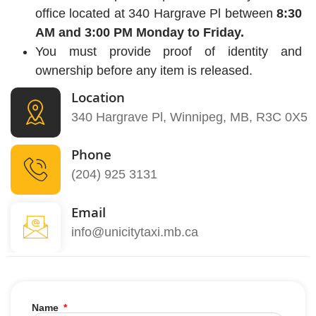
office located at 340 Hargrave Pl between
8:30
AM and 3:00 PM Monday to Friday.
You must provide proof of identity and
ownership before any item is released.
Location
340 Hargrave Pl, Winnipeg, MB, R3C 0X5
Phone
(204) 925 3131
Email
info@unicitytaxi.mb.ca
Name