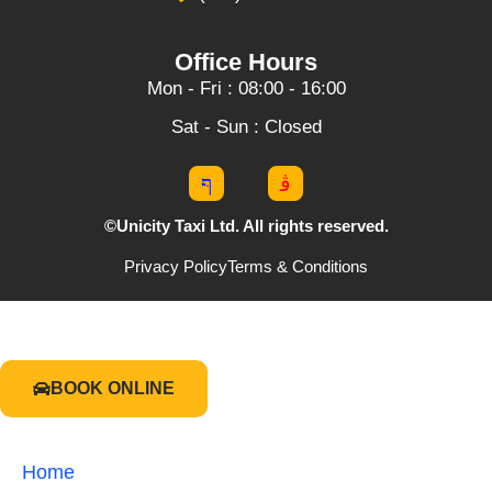
Office Hours
Mon - Fri : 08:00 - 16:00
Sat - Sun : Closed
©Unicity Taxi Ltd. All rights reserved.
Privacy Policy
Terms & Conditions
BOOK ONLINE
Home