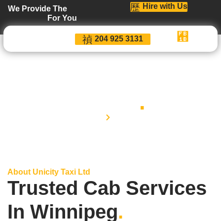
Hire with Us
We Provide The
For You
204 925 3131
About
.
Home
About
About Unicity Taxi Ltd
Trusted Cab Services
In Winnipeg
.