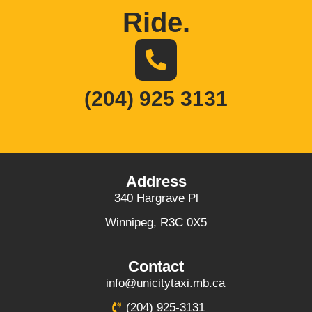
Ride
.
(204) 925 3131
Address
340 Hargrave Pl
Winnipeg, R3C 0X5
Contact
info@unicitytaxi.mb.ca
(204) 925-3131