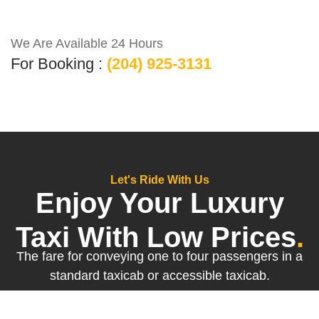
We Are Available 24 Hours
For Booking :
(204) 925-3131
Let's Ride With Us
Enjoy Your Luxury
Taxi With Low Prices
.
The fare for conveying one to four passengers in a
standard taxicab or accessible taxicab.