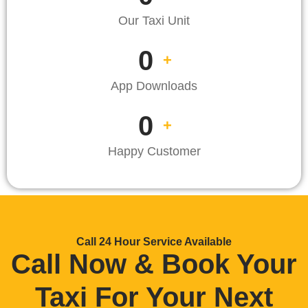
Our Taxi Unit
0
+
App Downloads
0
+
Happy Customer
Call 24 Hour Service Available
Call Now & Book Your
Taxi For Your Next