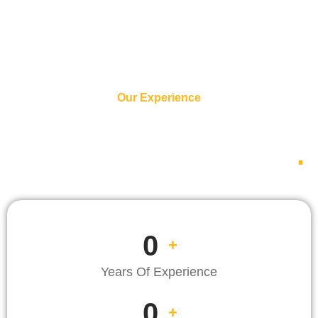
Our Experience
We Are Experienced
Since 1971 Until Now
.
0
+
Years Of Experience
0
+