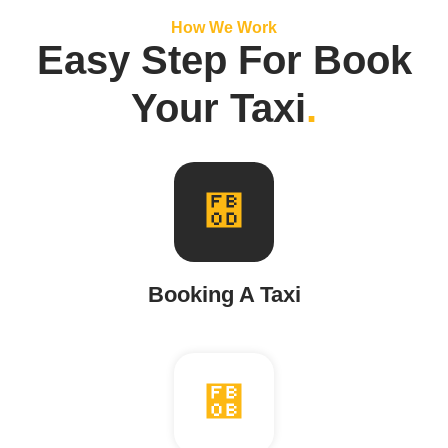
How We Work
Easy Step For Book
Your Taxi
.
Booking A Taxi