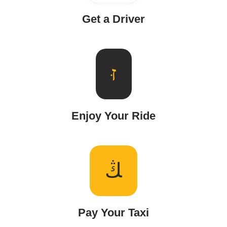
Get a Driver
Enjoy Your Ride
Pay Your Taxi