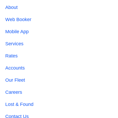
About
Web Booker
Mobile App
Services
Rates
Accounts
Our Fleet
Careers
Lost & Found
Contact Us