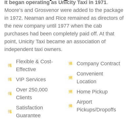
It began operating as Unicity Taxi in 1971
.
Moore’s and Grosvenor were added to the package
in 1972. Neaman and Rice remained as directors of
the new company until 1977 when the cab
purchases had been completely paid off. At that
point, Unicity Taxi became an association of
independent taxi owners.
Flexible & Cost-
Company Contract
Effective
Convenient
VIP Services
Location
Over 250,000
Home Pickup
Clients
Airport
Satisfaction
Pickups/Dropoffs
Guarantee