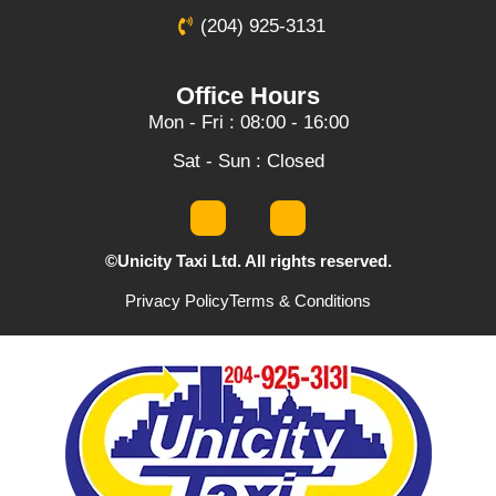
(204) 925-3131
Office Hours
Mon - Fri : 08:00 - 16:00
Sat - Sun : Closed
©Unicity Taxi Ltd. All rights reserved.
Privacy Policy
Terms & Conditions