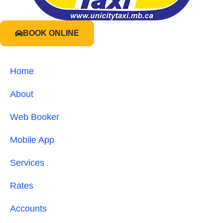
BOOK ONLINE
Home
About
Web Booker
Mobile App
Services
Rates
Accounts