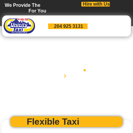
Hire with Us
We Provide The
For You
204 925 3131
Rates
.
Home
Rates
Flexible Taxi