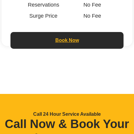
Reservations
No Fee
Surge Price
No Fee
Book Now
Call 24 Hour Service Available
Call Now & Book Your