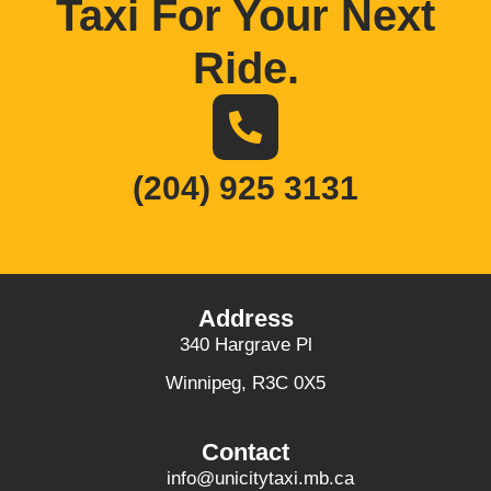
Taxi For Your Next
Ride
.
(204) 925 3131
Address
340 Hargrave Pl
Winnipeg, R3C 0X5
Contact
info@unicitytaxi.mb.ca