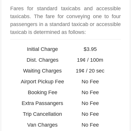
Fares for standard taxicabs and accessible
taxicabs. The fare for conveying one to four
passengers in a standard taxicab or accessible
taxicab is determined as follows:
Initial Charge
$3.95
Dist. Charges
19¢ / 100m
Waiting Charges
19¢ / 20 sec
Airport Pickup Fee
No Fee
Booking Fee
No Fee
Extra Passangers
No Fee
Trip Cancellation
No Fee
Van Charges
No Fee