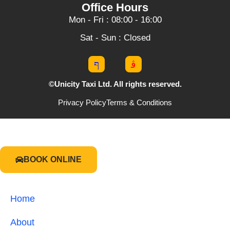
Office Hours
Mon - Fri : 08:00 - 16:00
Sat - Sun : Closed
©Unicity Taxi Ltd. All rights reserved.
Privacy Policy
Terms & Conditions
BOOK ONLINE
Home
About