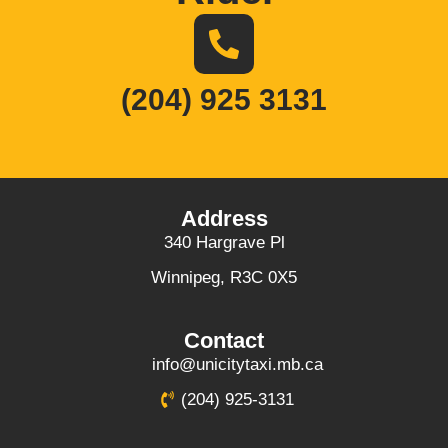
(204) 925 3131
Address
340 Hargrave Pl
Winnipeg, R3C 0X5
Contact
info@unicitytaxi.mb.ca
(204) 925-3131