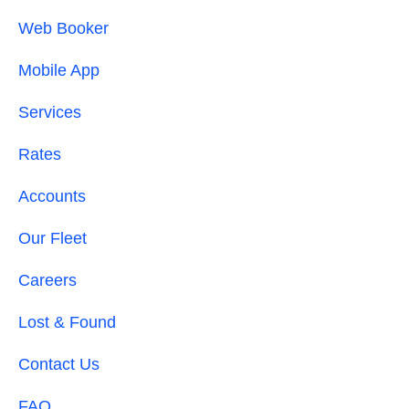
Web Booker
Mobile App
Services
Rates
Accounts
Our Fleet
Careers
Lost & Found
Contact Us
FAQ