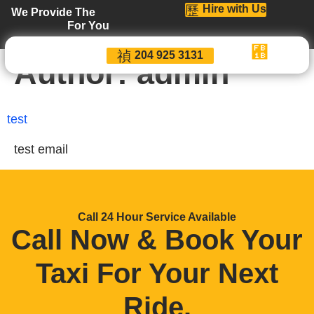
Hire with Us
We Provide The
For You
204 925 3131
Author:
admin
test
test email
Call 24 Hour Service Available
Call Now & Book Your
Taxi For Your Next
Ride
.